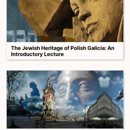
The Jewish Heritage of Polish Galicia: An
Introductory Lecture