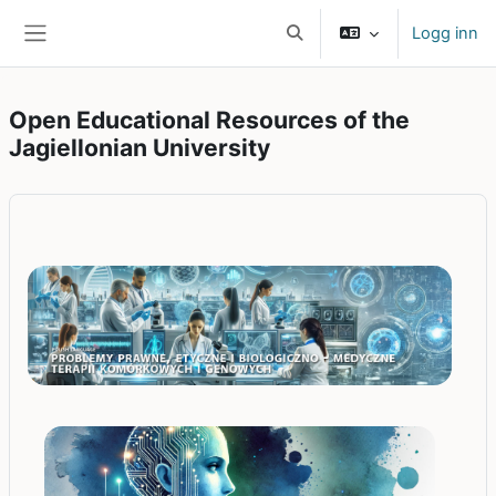
Gå til hovedinnhold
Logg inn
Veksle inndata for søk
Sidepanel
Open Educational Resources of the
Jagiellonian University