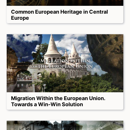
Common European Heritage in Central
Europe
Migration Within the European Union.
Towards a Win-Win Solution