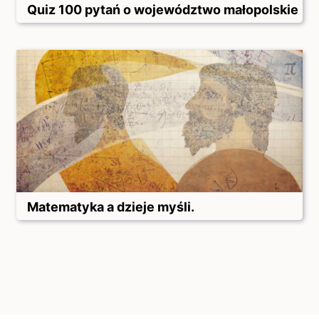
Quiz 100 pytań o województwo małopolskie
Matematyka a dzieje myśli.