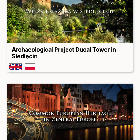
Archaeological Project Ducal Tower in
Siedlęcin